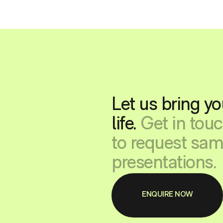
Let us bring yo
life.
Get in tou
to request sam
presentations.
ENQUIRE NOW