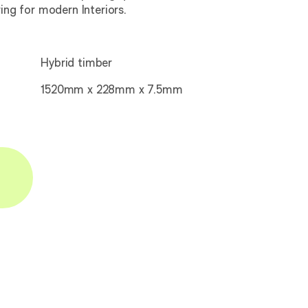
ring for modern Interiors.
Hybrid timber
1520mm x 228mm x 7.5mm