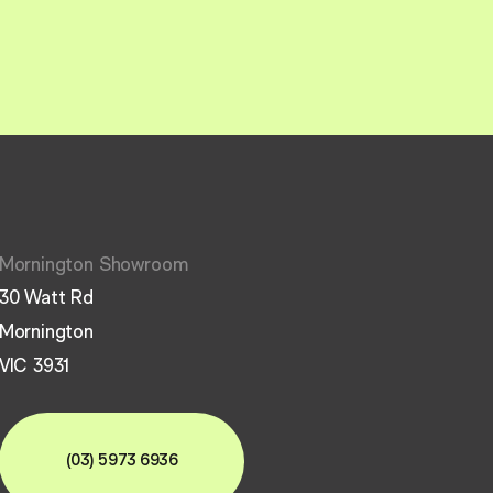
Mornington Showroom
30 Watt Rd
Mornington
VIC 3931
(03) 5973 6936