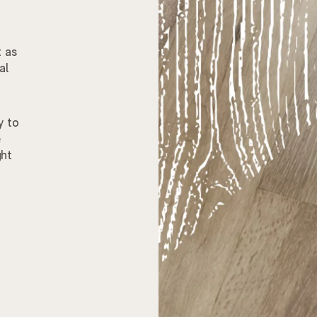
t as
al
y to
e
ght