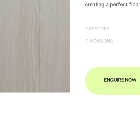
creating a perfect floo
CATEGORY
DIMENSIONS
ENQUIRE NOW