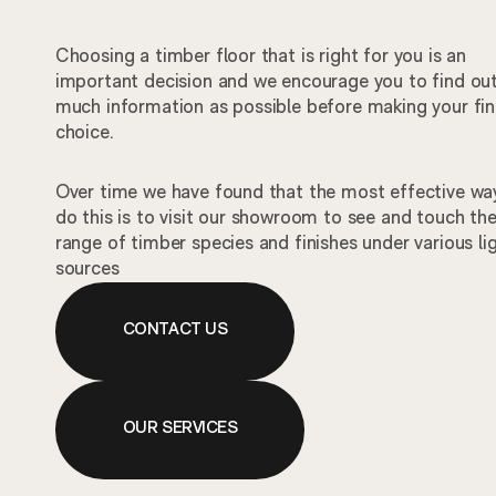
Choosing a timber floor that is right for you is an
important decision and we encourage you to find ou
much information as possible before making your fin
choice.
Over time we have found that the most effective wa
do this is to visit our showroom to see and touch th
range of timber species and finishes under various li
sources
CONTACT US
OUR SERVICES