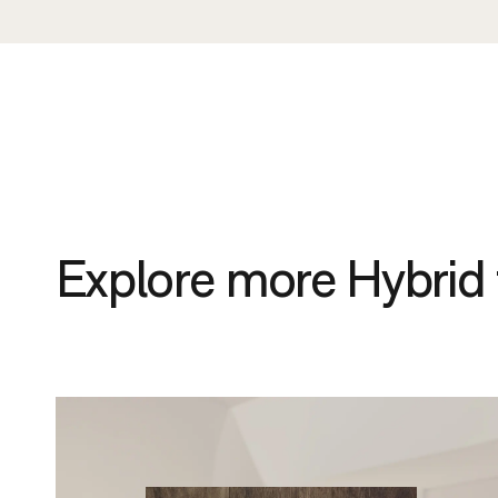
Explore more Hybrid 