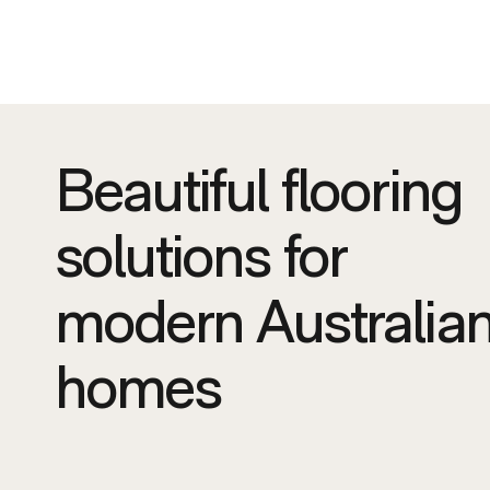
Beautiful flooring
solutions for
modern Australia
homes