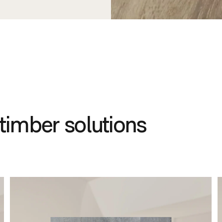
timber solutions