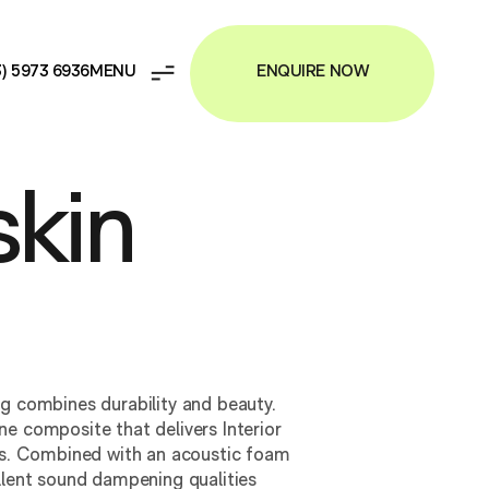
ENQUIRE NOW
3) 5973 6936
kin
ng combines durability and beauty.
e composite that delivers Interior
ies. Combined with an acoustic foam
llent sound dampening qualities