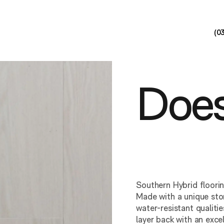
(0
Does
Southern Hybrid floori
Made with a unique ston
water-resistant qualit
layer back with an exce