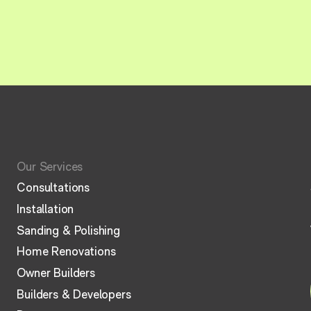
Our Services
Consultations
Installation
Sanding & Polishing
Home Renovations
Owner Builders
Builders & Developers