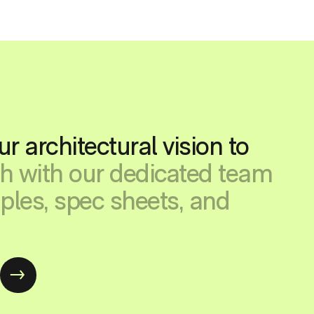
ur architectural vision to
ch with our dedicated team
ples, spec sheets, and