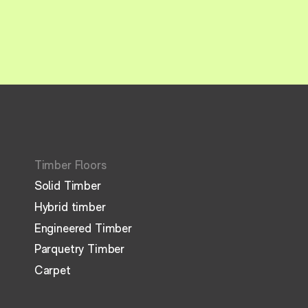
Timber Floors
Solid Timber
Hybrid timber
Engineered Timber
Parquetry Timber
Carpet