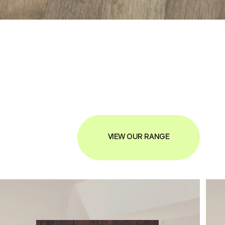
VIEW OUR RANGE