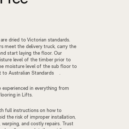
 are dried to Victorian standards.
rs meet the delivery truck, carry the
nd start laying the floor. Our
sture level of the timber prior to
the moisture level of the sub floor to
et to Australian Standards .
are experienced in everything from
 flooring in Lifts.
h full instructions on how to
id the risk of improper installation,
 warping, and costly repairs. Trust