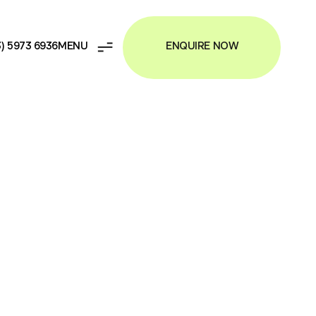
ENQUIRE NOW
3) 5973 6936