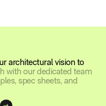
ur architectural vision to
ch with our dedicated team
ples, spec sheets, and