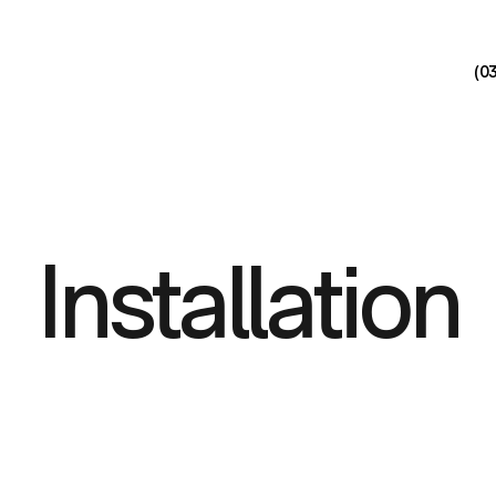
(0
Installation