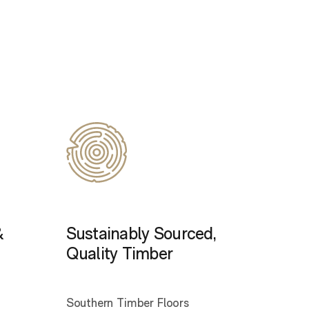
&
Sustainably Sourced,
Quality Timber
Southern Timber Floors