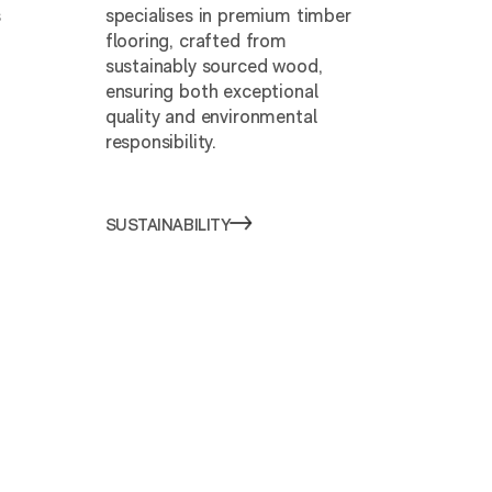
s
specialises in premium timber
flooring, crafted from
sustainably sourced wood,
ensuring both exceptional
quality and environmental
responsibility.
SUSTAINABILITY