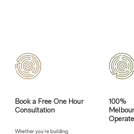
Book a Free One Hour
100%
Consultation
Melbou
Operat
Whether you’re building,