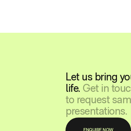
Let us bring yo
life.
Get in tou
to request sam
presentations.
ENQUIRE NOW