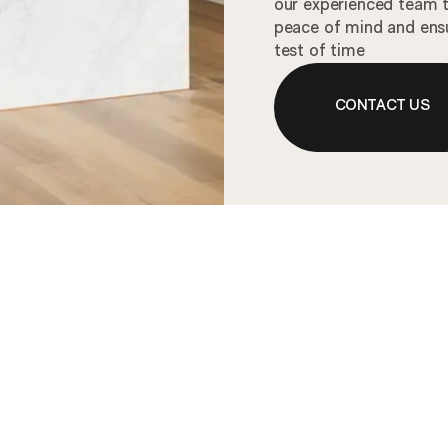
our experienced team to
peace of mind and ensu
test of time
CONTACT US