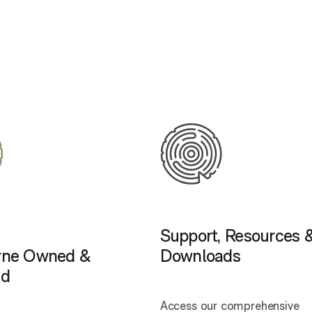
Support, Resources 
rne Owned &
Downloads
ed
Access our comprehensive