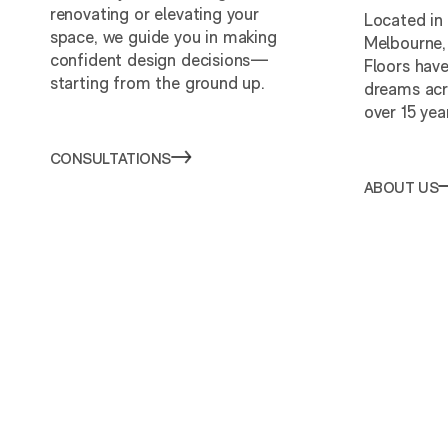
renovating or elevating your
Located in
space, we guide you in making
Melbourne,
confident design decisions—
Floors have
starting from the ground up.
dreams acr
over 15 yea
CONSULTATIONS
ABOUT US