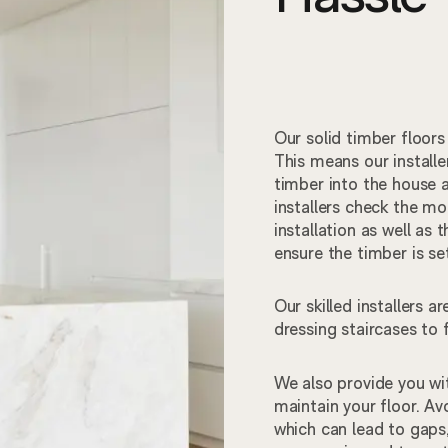
Our solid timber floors
This means our installe
timber into the house a
installers check the moi
installation as well as 
ensure the timber is s
Our skilled installers 
dressing staircases to
We also provide you wit
maintain your floor. Avo
which can lead to gaps,