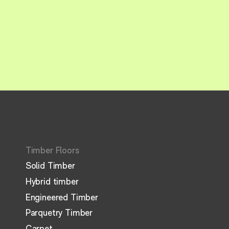
Timber Floors
Solid Timber
Hybrid timber
Engineered Timber
Parquetry Timber