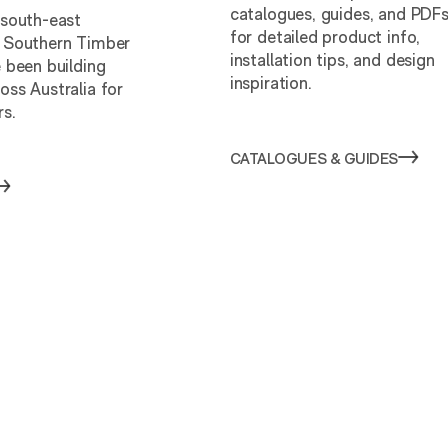
catalogues, guides, and PDF
 south-east
for detailed product info,
 Southern Timber
installation tips, and design
 been building
inspiration.
oss Australia for
rs.
CATALOGUES & GUIDES