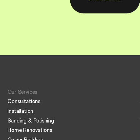
Our Services
Consultations
Installation
Sanding & Polishing
Home Renovations