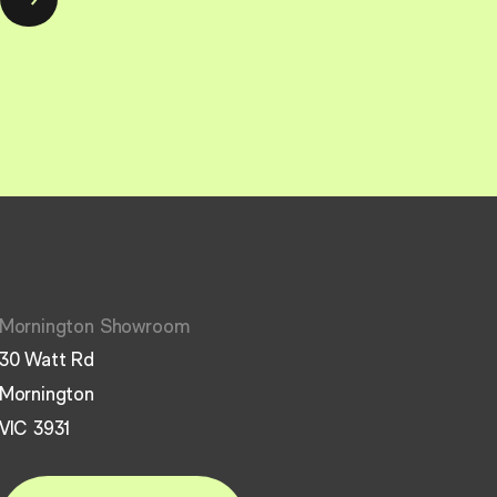
Mornington Showroom
30 Watt Rd
Mornington
VIC 3931