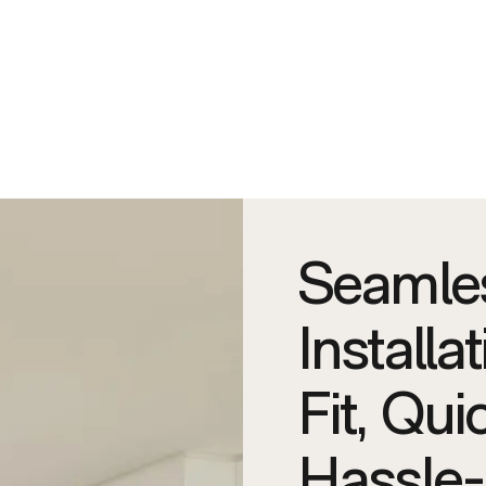
Seamle
Installa
Fit, Qui
Hassle-