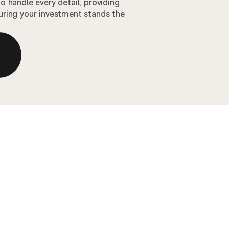
 handle every detail, providing
ring your investment stands the