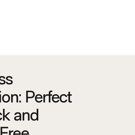
ss
tion: Perfect
ck and
Free