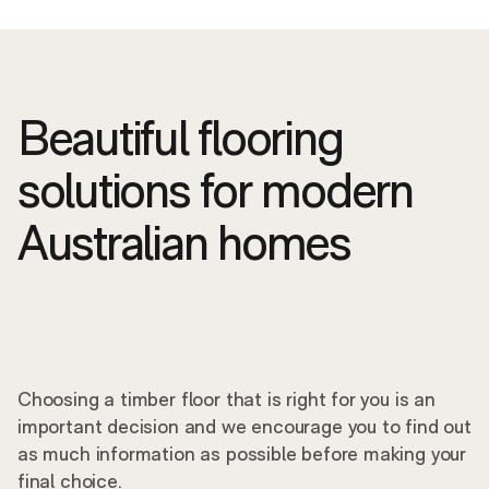
Beautiful flooring
solutions for modern
Australian homes
Choosing a timber floor that is right for you is an
important decision and we encourage you to find out
as much information as possible before making your
final choice.