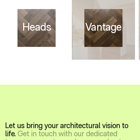
Let us bring your architectural vision to
life.
Get in touch with our dedicated