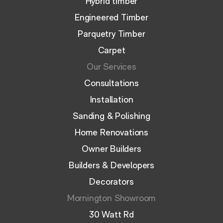
Hybrid timber
Engineered Timber
Parquetry Timber
Carpet
Our Services
Consultations
Installation
Sanding & Polishing
Home Renovations
Owner Builders
Builders & Developers
Decorators
Mornington Showroom
30 Watt Rd