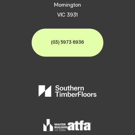
Mornington
VIC 3931
(03) 5973 6936