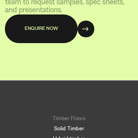
team to request samples, spec sheets,
and presentations.
ENQUIRE NOW
Timber Floors
Solid Timber