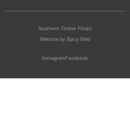
Southern Timber Floors
Website by Spicy Web
Instagram
Facebook