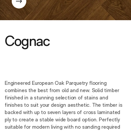
Cognac
Engineered European Oak Parquetry flooring
combines the best from old and new. Solid timber
finished in a stunning selection of stains and
finishes to suit your design aesthetic. The timber is
backed with up to seven layers of cross laminated
ply to create a stable wide board option. Perfectly
suitable for modern living with no sanding required