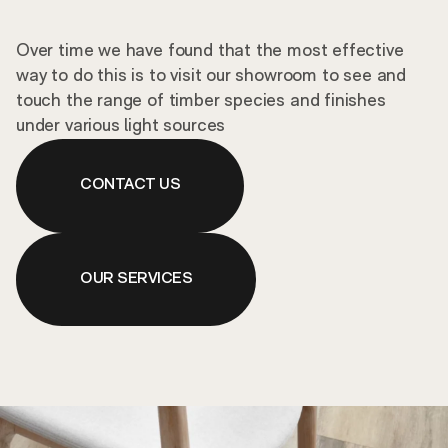
Over time we have found that the most effective
way to do this is to visit our showroom to see and
touch the range of timber species and finishes
under various light sources
CONTACT US
OUR SERVICES