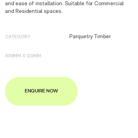
and ease of installation. Suitable for Commercial
and Residential spaces.
Parquetry Timber
CATEGORY
600MM X 120MM
ENQUIRE NOW