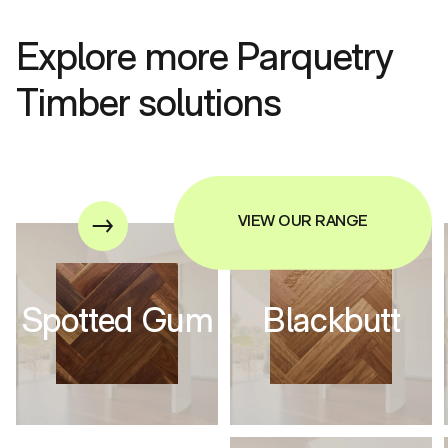
Explore more Parquetry
Timber solutions
VIEW OUR RANGE