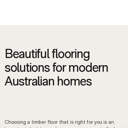
Beautiful flooring
solutions for modern
Australian homes
Choosing a timber floor that is right for you is an