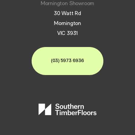
Mornington Showroom
30 Watt Rd
Mornington
VIC 3931
(03) 5973 6936