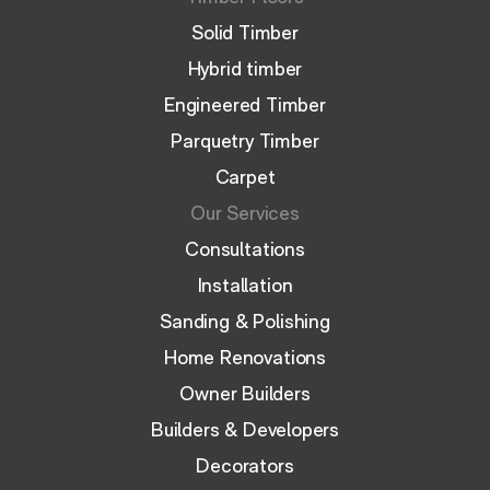
Solid Timber
Hybrid timber
Engineered Timber
Parquetry Timber
Carpet
Our Services
Consultations
Installation
Sanding & Polishing
Home Renovations
Owner Builders
Builders & Developers
Decorators