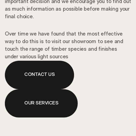
important decision and we encourage you to find out
as much information as possible before making your
final choice.
Over time we have found that the most effective
way to do this is to visit our showroom to see and
touch the range of timber species and finishes
under various light sources
CONTACT US
OUR SERVICES