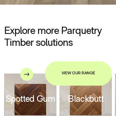
Explore more Parquetry
Timber solutions
VIEW OUR RANGE