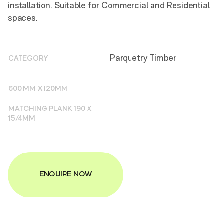
installation. Suitable for Commercial and Residential
spaces.
Parquetry Timber
CATEGORY
600 MM X 120MM
MATCHING PLANK 190 X
15/4MM
ENQUIRE NOW