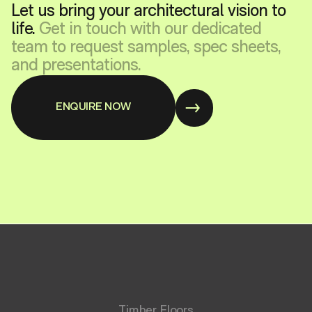
Let us bring your architectural vision to
life.
Get in touch with our dedicated
team to request samples, spec sheets,
and presentations.
ENQUIRE NOW
Timber Floors