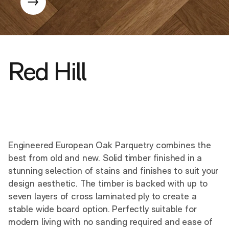
Red Hill
Engineered European Oak Parquetry combines the
best from old and new. Solid timber finished in a
stunning selection of stains and finishes to suit your
design aesthetic. The timber is backed with up to
seven layers of cross laminated ply to create a
stable wide board option. Perfectly suitable for
modern living with no sanding required and ease of