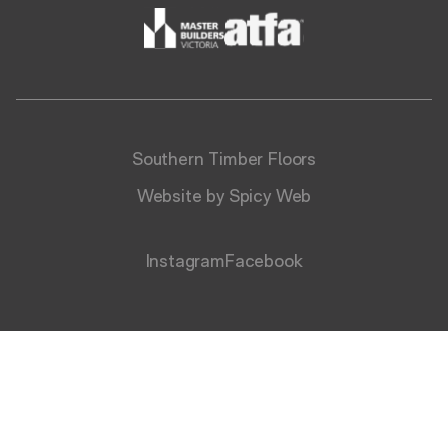
Southern Timber Floors
Website by Spicy Web
Instagram
Facebook