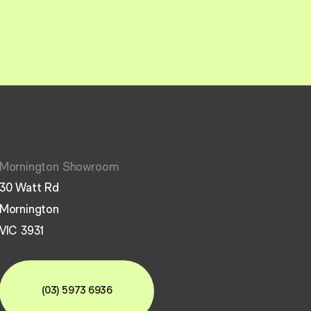
Mornington Showroom
30 Watt Rd
Mornington
VIC 3931
(03) 5973 6936