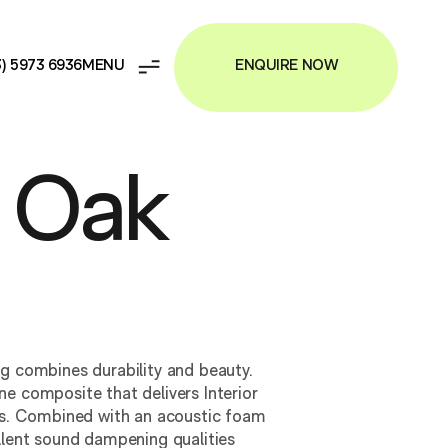
ENQUIRE NOW
3) 5973 6936
 Oak
ng combines durability and beauty.
e composite that delivers Interior
ies. Combined with an acoustic foam
llent sound dampening qualities