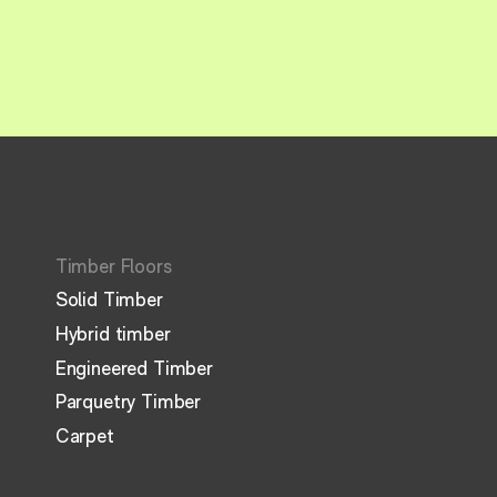
Timber Floors
Solid Timber
Hybrid timber
Engineered Timber
Parquetry Timber
Carpet