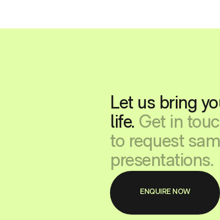
Let us bring yo
life.
Get in tou
to request sam
presentations.
ENQUIRE NOW