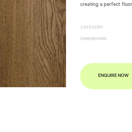
creating a perfect floo
CATEGORY
DIMENSIONS
ENQUIRE NOW