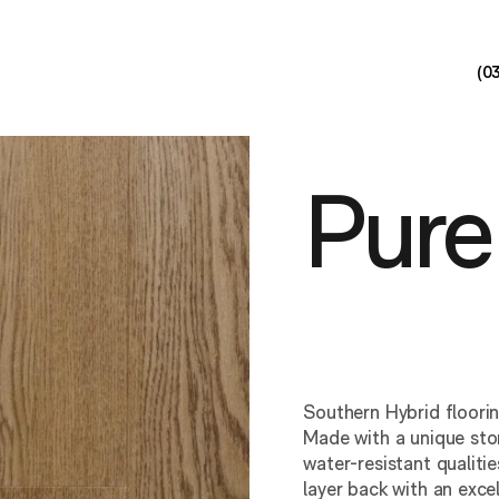
(0
Pure
Southern Hybrid floori
Made with a unique ston
water-resistant qualit
layer back with an exce