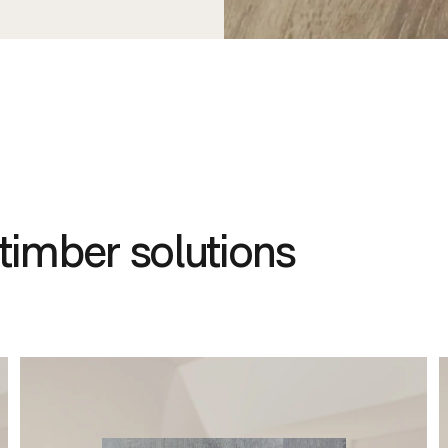
timber solutions