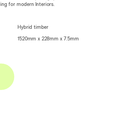
ring for modern Interiors.
Hybrid timber
1520mm x 228mm x 7.5mm