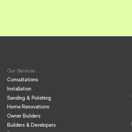
Our Services
Consultations
Installation
Sanding & Polishing
Home Renovations
Owner Builders
Builders & Developers