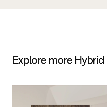
Explore more Hybrid 