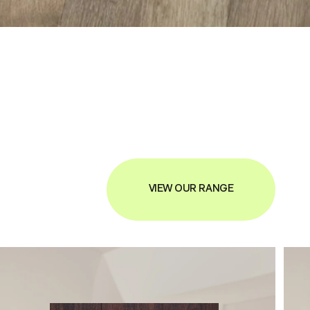
VIEW OUR RANGE