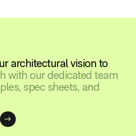
ur architectural vision to
ch with our dedicated team
ples, spec sheets, and