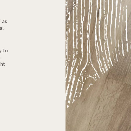
t as
al
y to
e
ght