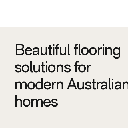
Beautiful flooring
solutions for
modern Australia
homes