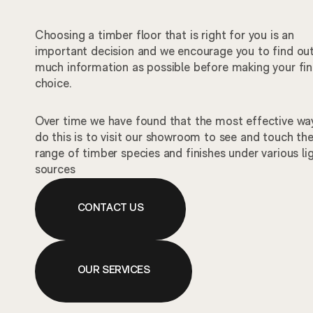
Choosing a timber floor that is right for you is an
important decision and we encourage you to find ou
much information as possible before making your fin
choice.
Over time we have found that the most effective wa
do this is to visit our showroom to see and touch th
range of timber species and finishes under various li
sources
CONTACT US
OUR SERVICES