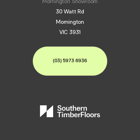
Mornington Showroom
30 Watt Rd
Mornington
VIC 3931
(03) 5973 6936