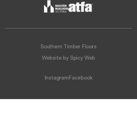
Southern Timber Floors
Website by Spicy Web
Instagram
Facebook