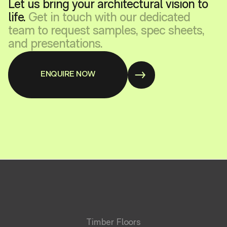
Let us bring your architectural vision to
life.
Get in touch with our dedicated
team to request samples, spec sheets,
and presentations.
ENQUIRE NOW
Timber Floors