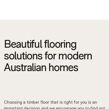
Beautiful flooring
solutions for modern
Australian homes
Choosing a timber floor that is right for you is an
important decision and we encourage you to find out