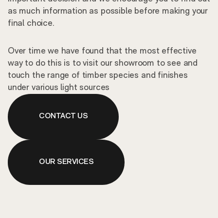
as much information as possible before making your
final choice.
Over time we have found that the most effective
way to do this is to visit our showroom to see and
touch the range of timber species and finishes
under various light sources
CONTACT US
OUR SERVICES