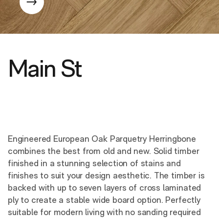
Main St
Engineered European Oak Parquetry Herringbone
combines the best from old and new. Solid timber
finished in a stunning selection of stains and
finishes to suit your design aesthetic. The timber is
backed with up to seven layers of cross laminated
ply to create a stable wide board option. Perfectly
suitable for modern living with no sanding required