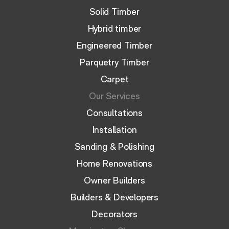
Solid Timber
Hybrid timber
Engineered Timber
Parquetry Timber
Carpet
Our Services
Consultations
Installation
Sanding & Polishing
Home Renovations
Owner Builders
Builders & Developers
Decorators