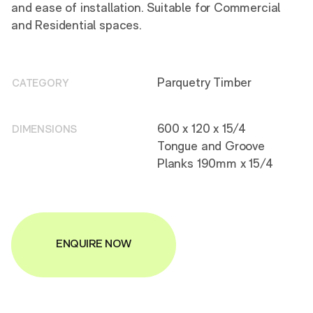
and ease of installation. Suitable for Commercial
and Residential spaces.
Parquetry Timber
CATEGORY
600 x 120 x 15/4
DIMENSIONS
Tongue and Groove
Planks 190mm x 15/4
ENQUIRE NOW