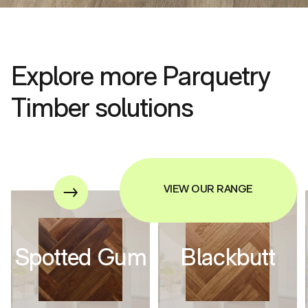
Explore more Parquetry
Timber solutions
VIEW OUR RANGE